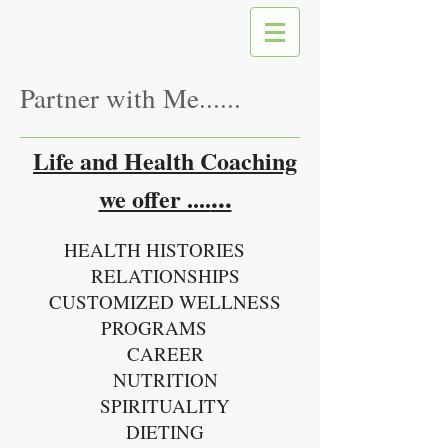
Partner with Me......
Life and Health Coaching
...
we offer ....
HEALTH HISTORIES
RELATIONSHIPS
CUSTOMIZED WELLNESS
PROGRAMS
CAREER
NUTRITION
SPIRITUALITY
DIETING