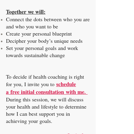
Together we will:
Connect the dots between who you are
and who you want to be
Create your personal blueprint
Decipher your body’s unique needs
Set your personal goals and work
towards sustainable change
To decide if health coaching is right
schedule
for you, I invite you to
a free initial consultation with me.
During this session, we will discuss
your health and lifestyle to determine
how I can best support you in
achieving your goals.