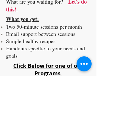
Let's do
What are you waiting for?
this!
What you get:
Two 50-minute sessions per month
Email support between sessions
Simple healthy recipes
Handouts specific to your needs and
goals
Click Below for one of our
Programs
PROGRAMS
BECOME A HEALTH COACH