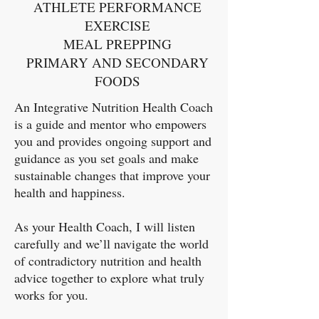
ATHLETE PERFORMANCE
EXERCISE
MEAL PREPPING
PRIMARY AND SECONDARY
FOODS​​
An Integrative Nutrition Health Coach
is a guide and mentor who empowers
you and provides ongoing support and
guidance as you set goals and make
sustainable changes that improve your
health and happiness.
As your Health Coach, I will listen
carefully and we’ll navigate the world
of contradictory nutrition and health
advice together to explore what truly
works for you.